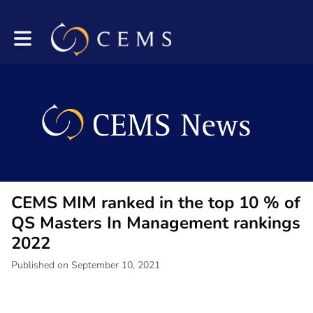
Toggle main navigation
CEMS MIM ranked in the top 10 % of
QS Masters In Management rankings
2022
Published on September 10, 2021