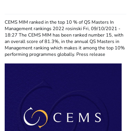
CEMS MIM ranked in the top 10 % of QS Masters In
Management rankings 2022
rosinski
Fri, 09/10/2021 -
18:27
The CEMS MIM has been ranked number 15, with
an overall score of 81.3%, in the annual QS Masters in
Management ranking which makes it among the top 10%
performing programmes globally. Press release