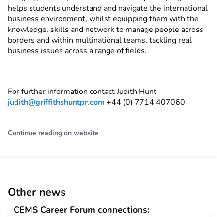
helps students understand and navigate the international
business environment, whilst equipping them with the
knowledge, skills and network to manage people across
borders and within multinational teams, tackling real
business issues across a range of fields.
For further information contact Judith Hunt
judith@griffithshuntpr.com
+44 (0) 7714 407060
Continue reading on website
Other news
CEMS Career Forum connections: