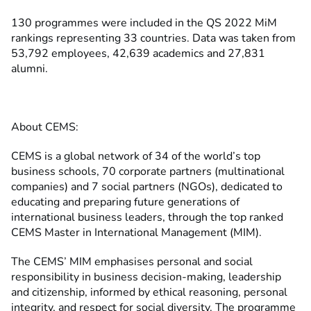
130 programmes were included in the QS 2022 MiM
rankings representing 33 countries. Data was taken from
53,792 employees, 42,639 academics and 27,831
alumni.
About CEMS:
CEMS is a global network of 34 of the world’s top
business schools, 70 corporate partners (multinational
companies) and 7 social partners (NGOs), dedicated to
educating and preparing future generations of
international business leaders, through the top ranked
CEMS Master in International Management (MIM).
The CEMS’ MIM emphasises personal and social
responsibility in business decision-making, leadership
and citizenship, informed by ethical reasoning, personal
integrity, and respect for social diversity. The programme