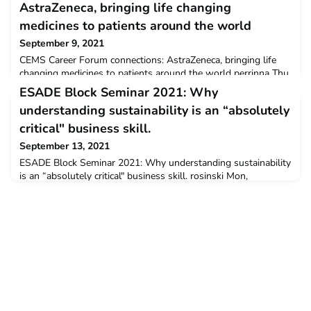
AstraZeneca, bringing life changing
medicines to patients around the world
September 9, 2021
CEMS Career Forum connections: AstraZeneca, bringing life
changing medicines to patients around the world perrinna Thu,
09/09/2021 - 11:28 AstraZeneca is one of the world’s most
ESADE Block Seminar 2021: Why
forward-thinking and connected BioPharmaceutical companies.
understanding sustainability is an “absolutely
With a strong purpose, an even stronger bond between each
of our people and a science-led, patient-first attitude, we’re
critical" business skill.
changing the future of medicine and the i
September 13, 2021
ESADE Block Seminar 2021: Why understanding sustainability
is an “absolutely critical" business skill. rosinski Mon,
09/13/2021 - 12:44 Block Seminars provide the opportunity
for CEMS members to come together, exchange ideas, and
debate and discuss innovative management topics as well as
comprehensive leadership topics. This programme element
aims to integrate social activities to create a "class