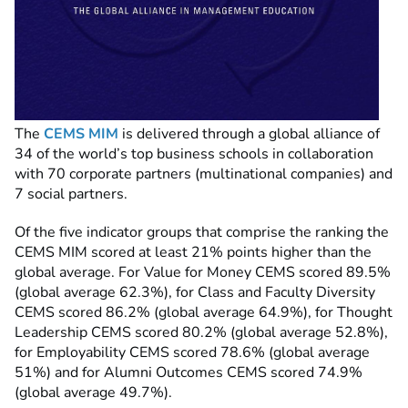
The
CEMS MIM
is delivered through a global
alliance
of
34 of the world’s top business schools in collaboration
with 70 corporate partners (multinational companies) and
7 social partners.
Of the five indicator groups that comprise the ranking the
CEMS MIM scored at least 21% points higher than the
global average. For Value for Money CEMS scored 89.5%
(global average 62.3%), for Class and Faculty Diversity
CEMS scored 86.2% (global average 64.9%), for Thought
Leadership CEMS scored 80.2% (global average 52.8%),
for Employability CEMS scored 78.6% (global average
51%) and for Alumni Outcomes CEMS scored 74.9%
(global average 49.7%).