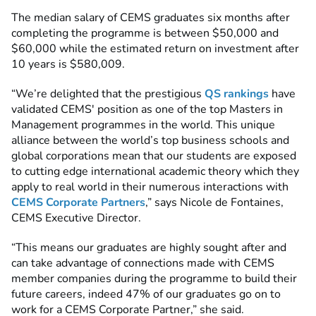
The median salary of CEMS graduates six months after
completing the programme is between $50,000 and
$60,000 while the estimated return on investment after
10 years is $580,009.
“We’re delighted that the prestigious
QS rankings
have
validated CEMS' position as one of the top Masters in
Management programmes in the world. This unique
alliance between the world’s top business schools and
global corporations mean that our students are exposed
to cutting edge international academic theory which they
apply to real world
in their numerous interactions with
CEMS
Corporate Partners
,” says Nicole de Fontaines,
CEMS Executive Director.
“This means our graduates are highly sought after and
can take advantage of connections made with
CEMS
member companies
during the programme to build their
future careers, indeed 47% of our graduates go on to
work for a CEMS Corporate Partner,” she said.