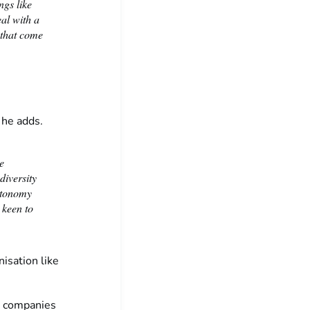
ngs like
al with a
 that come
, he adds.
e
diversity
autonomy
 keen to
nisation like
he companies