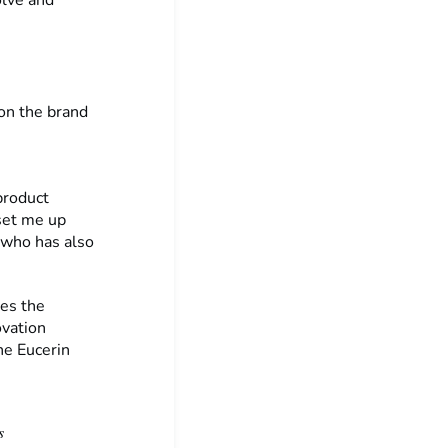
on the brand
 product
set me up
r who has also
tes the
ovation
he Eucerin
s