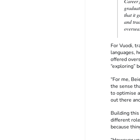
Career f
graduate
that it 
and tra
oversea
For Vuodi, tr
languages, he
offered overs
“exploring” b
“For me, Beie
the sense th
to optimise a
out there and
Building this
different rol
because thin
“However you 