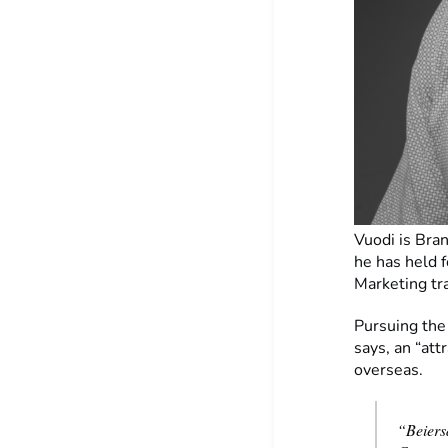
Vuodi is Bran
he has held f
Marketing t
Pursuing the
says, an “att
overseas.
“Beiers