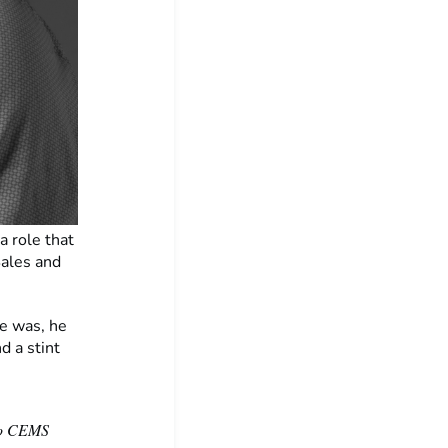
a role that
Sales and
le was, he
d a stint
 to CEMS