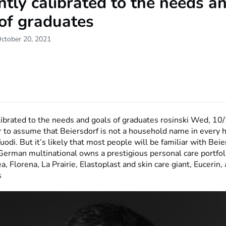
antly calibrated to the needs a
of graduates
October 20, 2021
alibrated to the needs and goals of graduates
rosinski
Wed, 10/
air to assume that Beiersdorf is not a household name in every 
odi. But it’s likely that most people will be familiar with Beie
German multinational owns a prestigious personal care portfol
a, Florena, La Prairie, Elastoplast and skin care giant, Eucerin
s