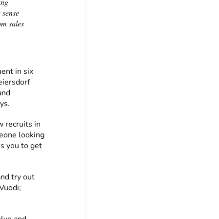
ung
e sense
om sales
ent in six
eiersdorf
and
ays.
 recruits in
meone looking
es you to get
and try out
 Vuodi;
olve and