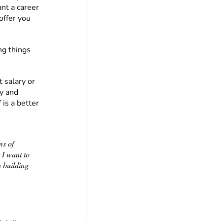
ant a career
offer you
ng things
 salary or
ey and
 is a better
ms of
 I want to
n building