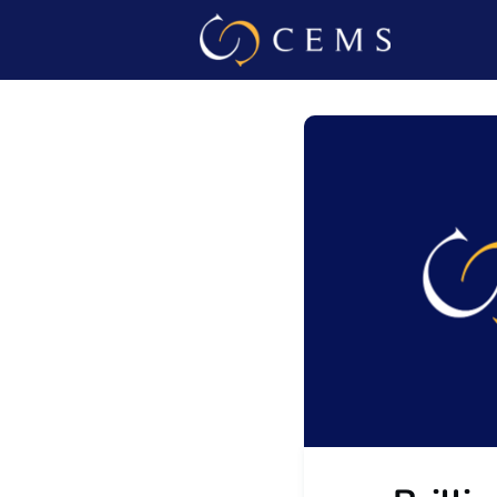
Events
Admin L