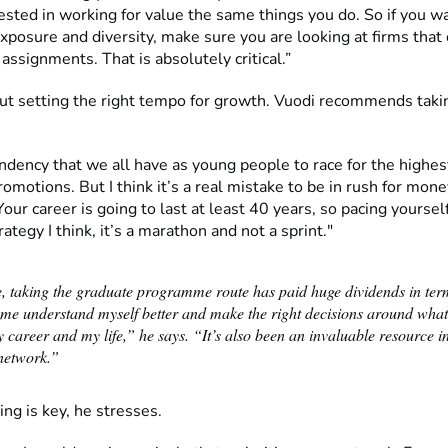
ested in working for value the same things you do. So if you w
xposure and diversity, make sure you are looking at firms that 
 assignments. That is absolutely critical.”
out setting the right tempo for growth. Vuodi recommends taki
ndency that we all have as young people to race for the highest
romotions. But I think it’s a real mistake to be in rush for mon
Your career is going to last at least 40 years, so pacing yourself
ategy I think, it’s a marathon and not a sprint."
, taking the graduate programme route has paid huge dividends in ter
 me understand myself better and make the right decisions around what
 career and my life,” he says. “It’s also been an invaluable resource i
network.”
ng is key, he stresses.