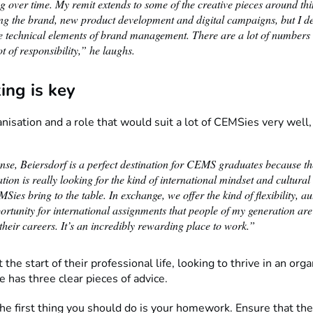
 over time. My remit extends to some of the creative pieces around thi
ing the brand, new product development and digital campaigns, but I de
the technical elements of brand management. There are a lot of numbers
ot of responsibility,” he laughs.
ing is key
anisation and a role that would suit a lot of CEMSies very well
ense, Beiersdorf is a perfect destination for CEMS graduates because th
tion is really looking for the kind of international mindset and cultural 
Sies bring to the table. In exchange, we offer the kind of flexibility, 
rtunity for international assignments that people of my generation are
their careers. It’s an incredibly rewarding place to work.”
 the start of their professional life, looking to thrive in an orga
e has three clear pieces of advice.
 the first thing you should do is your homework. Ensure that t