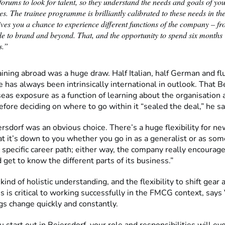
orums to look for talent, so they understand the needs and goals of yo
s. The trainee programme is brilliantly calibrated to these needs in th
gives you a chance to experience different functions of the company – fr
de to brand and beyond. That, and the opportunity to spend six months
s.”
aining abroad was a huge draw. Half Italian, half German and flu
 has always been intrinsically international in outlook. That B
eas exposure as a function of learning about the organisation 
efore deciding on where to go within it “sealed the deal,” he s
rsdorf was an obvious choice. There’s a huge flexibility for new
at it’s down to you whether you go in as a generalist or as so
 specific career path; either way, the company really encourag
 get to know the different parts of its business.”
 kind of holistic understanding, and the flexibility to shift gear 
es is critical to working successfully in the FMCG context, says
gs change quickly and constantly.
start out in Beiersdorf, your role and responsibilities will ev