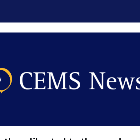
CEMS Network
Career Services
Resources and Support
ogin