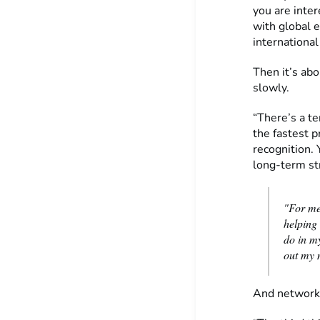
you are inter
with global e
international
Then it’s ab
slowly.
“There’s a te
the fastest p
recognition. 
long-term str
"For me
helping
do in my
out my 
And networki