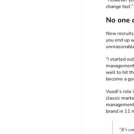
change fast.”
No one 
New recruits
you end up wo
unreasonable 
“I started ou
management, 
well to hit t
become a good
Vuodi’s role 
classic marke
management, 
brand in 11 
“It’s co