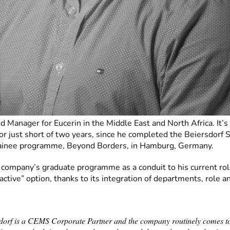
d Manager for Eucerin in the Middle East and North Africa. It’s 
or just short of two years, since he completed the Beiersdorf 
rainee programme, Beyond Borders, in Hamburg, Germany.
 company’s graduate programme as a conduit to his current ro
ractive” option, thanks to its integration of departments, role an
dorf is a CEMS Corporate Partner and the company routinely comes