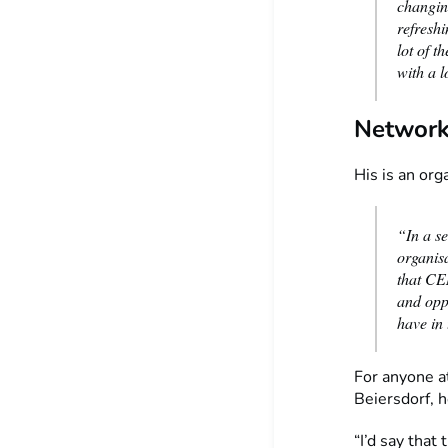
changing
refresh
lot of 
with a l
Network
His is an org
“In a s
organisa
that CEM
and oppo
have in 
For anyone at
Beiersdorf, h
“I’d say that