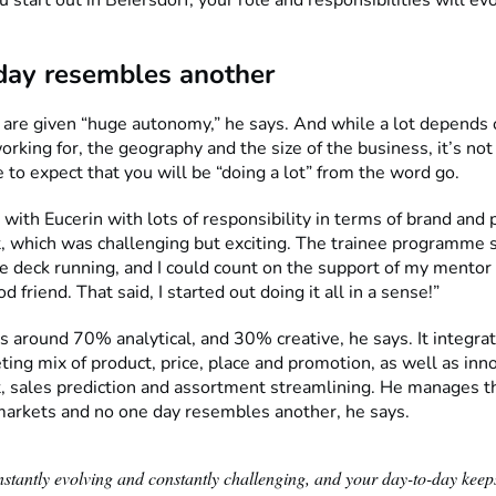
day resembles another
 are given “huge autonomy,” he says. And while a lot depends 
rking for, the geography and the size of the business, it’s not
to expect that you will be “doing a lot” from the word go.
t with Eucerin with lots of responsibility in terms of brand and
which was challenging but exciting. The trainee programme 
he deck running, and I could count on the support of my mento
 friend. That said, I started out doing it all in a sense!”
is around 70% analytical, and 30% creative, he says. It integra
ting mix of product, price, place and promotion, as well as inn
sales prediction and assortment streamlining. He manages t
markets and no one day resembles another, he says.
nstantly evolving and constantly challenging, and your day-to-day keep