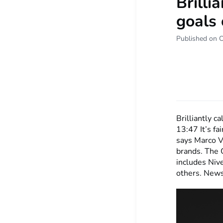
Brilli
goals 
Published on 
Brilliantly c
13:47
It’s f
says Marco Vu
brands. The 
includes Nive
others. New