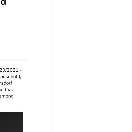
nd
20/2021 -
household,
rsdorf
io that
, among