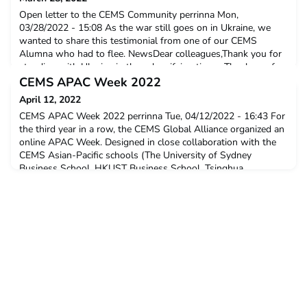
Open letter to the CEMS Community perrinna Mon,
03/28/2022 - 15:08 As the war still goes on in Ukraine, we
wanted to share this testimonial from one of our CEMS
Alumna who had to flee. NewsDear colleagues,Thank you for
standing with Ukraine in these horrifying times. Thank you for
the letter of support and the initiative to collect donations. As
CEMS APAC Week 2022
you know, as a result of this war a lot of Ukrainian
April 12, 2022
CEMS APAC Week 2022 perrinna Tue, 04/12/2022 - 16:43 For
the third year in a row, the CEMS Global Alliance organized an
online APAC Week. Designed in close collaboration with the
CEMS Asian-Pacific schools (The University of Sydney
Business School, HKUST Business School, Tsinghua
University School of Economics and Management, Indian
Institute of Management Calcutta, Keio University, Korea
Univers