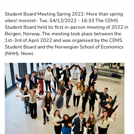
Student Board Meeting Spring 2022: More than spring
vibes!
morelet-
Tue, 04/12/2022 - 16:33
The CEMS
Student Board held its first in-person meeting of 2022 in
Bergen, Norway. The meeting took place between the
1st-3rd of April 2022 and was organised by the CEMS
Student Board and the Norwegian School of Economics
(NHH). News