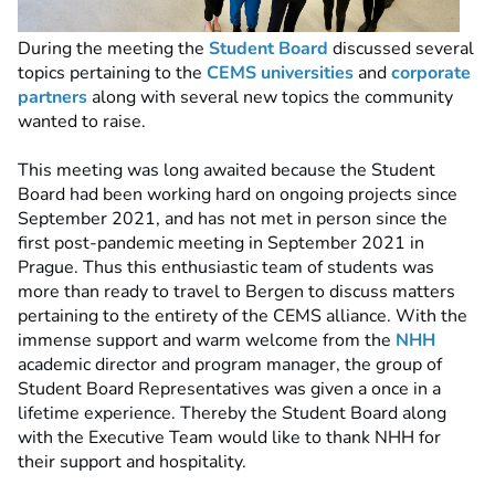
During the meeting the
Student Board
discussed several
topics pertaining to the
CEMS universities
and
corporate
partners
along with several new topics the community
wanted to raise.
This meeting was long awaited because the Student
Board had been working hard on ongoing projects since
September 2021, and has not met in person since the
first post-pandemic meeting in September 2021 in
Prague. Thus this enthusiastic team of students was
more than ready to travel to Bergen to discuss matters
pertaining to the entirety of the CEMS alliance. With the
immense support and warm welcome from the
NHH
academic director and program manager, the group of
Student Board Representatives was given a once in a
lifetime experience. Thereby the Student Board along
with the Executive Team would like to thank NHH for
their support and hospitality.