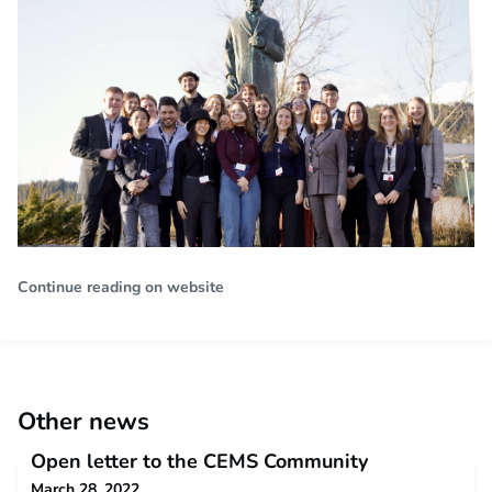
Continue reading on website
Other news
Open letter to the CEMS Community
March 28, 2022