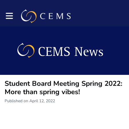
Toggle main navigation
Student Board Meeting Spring 2022:
More than spring vibes!
Published on April 12, 2022