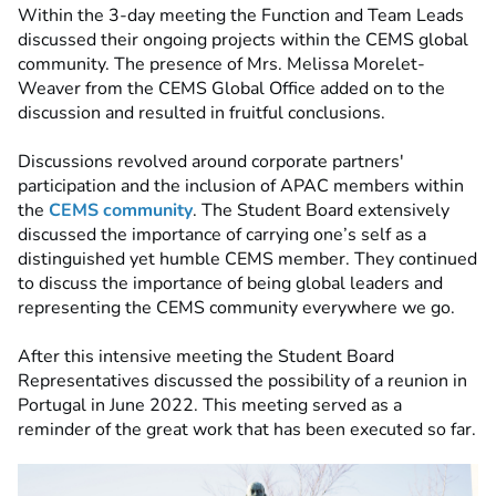
Within the 3-day meeting the Function and Team Leads
discussed their ongoing projects within the CEMS global
community. The presence of Mrs. Melissa Morelet-
Weaver from the CEMS Global Office added on to the
discussion and resulted in fruitful conclusions.
Discussions revolved around corporate partners'
participation and the inclusion of APAC members within
the
CEMS community
. The Student Board extensively
discussed the importance of carrying one’s self as a
distinguished yet humble CEMS member. They continued
to discuss the importance of being global leaders and
representing the CEMS community everywhere we go.
After this intensive meeting the Student Board
Representatives discussed the possibility of a reunion in
Portugal in June 2022. This meeting served as a
reminder of the great work that has been executed so far.