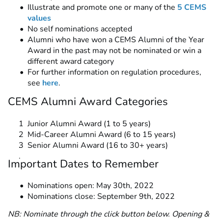
Illustrate and promote one or many of the
5 CEMS
values
No self nominations accepted
Alumni who have won a CEMS Alumni of the Year
Award in the past may not be nominated or win a
different award category
For further information on regulation procedures,
see
here
.
CEMS Alumni Award Categories
Junior Alumni Award (1 to 5 years)
Mid-Career Alumni Award (6 to 15 years)
Senior Alumni Award (16 to 30+ years)
Important Dates to Remember
Nominations open: May 30th, 2022
Nominations close: September 9th, 2022
NB: Nominate through the click button below. Opening &