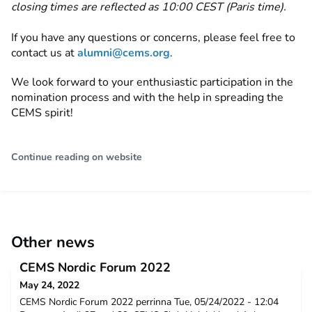
closing times are reflected as 10:00 CEST (Paris time).
If you have any questions or concerns, please feel free to
contact us at
alumni@cems.org
.
We look forward to your enthusiastic participation in the
nomination process and with the help in spreading the
CEMS spirit!
Continue reading on website
Other news
CEMS Nordic Forum 2022
May 24, 2022
CEMS Nordic Forum 2022 perrinna Tue, 05/24/2022 - 12:04