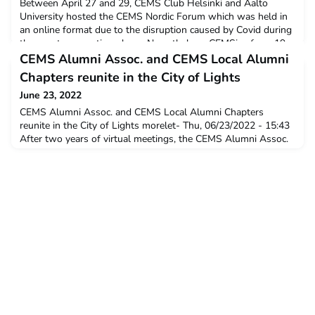
Between April 27 and 29, CEMS Club Helsinki and Aalto
University hosted the CEMS Nordic Forum which was held in
an online format due to the disruption caused by Covid during
the event preparation phase. Nevertheless, CEMSies from 19
different schools came together to participate in the three-day
CEMS Alumni Assoc. and CEMS Local Alumni
event and attend skill seminars and workshops r
Chapters reunite in the City of Lights
June 23, 2022
CEMS Alumni Assoc. and CEMS Local Alumni Chapters
reunite in the City of Lights morelet- Thu, 06/23/2022 - 15:43
After two years of virtual meetings, the CEMS Alumni Assoc.
(CAA) and CEMS Local Alumni Chapters came together face to
face in Paris this past June 18th, 2022, for their pre-summer
meeting and discussed the current state and future of CEMS
alumni.NewsKindly hosted at the Viva Tech 2022