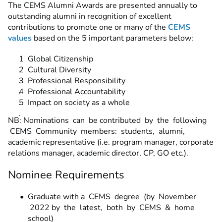
The CEMS Alumni Awards are presented annually to
outstanding alumni in recognition of excellent
contributions to promote one or many of the
CEMS
values
based on the 5 important parameters below:
Global Citizenship
Cultural Diversity
Professional Responsibility
Professional Accountability
Impact on society as a whole
NB: Nominations can be contributed by the following
CEMS Community members: students, alumni,
academic representative (i.e. program manager, corporate
relations manager, academic director, CP, GO etc.).
Nominee Requirements
Graduate with a CEMS degree (by November
2022 by the latest, both by CEMS & home
school)