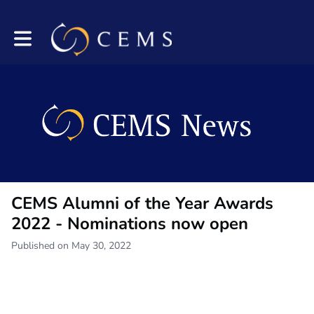
Toggle main navigation
CEMS Alumni of the Year Awards
2022 - Nominations now open
Published on May 30, 2022