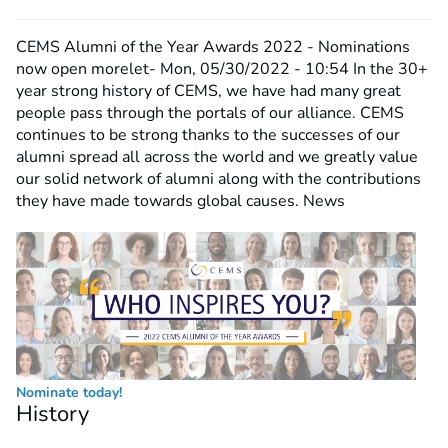
CEMS Alumni of the Year Awards 2022 - Nominations
now open
morelet-
Mon, 05/30/2022 - 10:54
In the 30+
year strong history of CEMS, we have had many great
people pass through the portals of our alliance. CEMS
continues to be strong thanks to the successes of our
alumni spread all across the world and we greatly value
our solid network of alumni along with the contributions
they have made towards global causes. News
Nominate today!
History