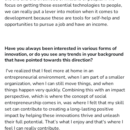
focus on getting those essential technologies to people,
we can really put a lever into motion when it comes to
development because these are tools for self-help and
opportunities to pursue a job and have an income.
Have you always been interested in various forms of
innovation, or do you see any trends in your background
that have pointed towards this direction?
I've realized that I feel more at home in an
entrepreneurial environment, when I am part of a smaller
organization, when I can still move things, and when
things happen very quickly. Combining this with an impact
perspective, which is where the concept of social
entrepreneurship comes in, was where I felt that my skill
set can contribute to creating a long-lasting positive
impact by helping these innovations thrive and unleash
their full potential. That’s what I enjoy and that's where I
feel I can really contribute.