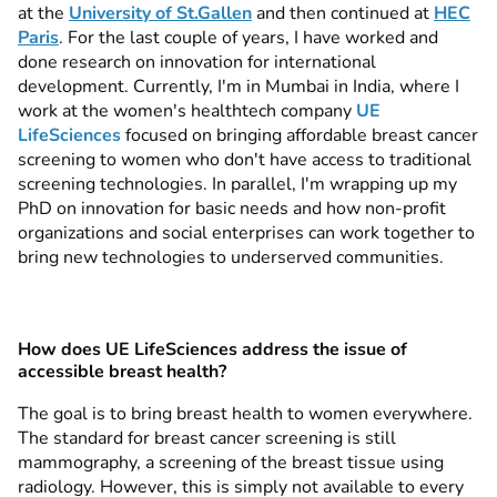
at the
University of St.Gallen
and then continued at
HEC
Paris
. For the last couple of years, I have worked and
done research on innovation for international
development. Currently, I'm in Mumbai in India, where I
work at the women's healthtech company
UE
LifeSciences
focused on bringing affordable breast cancer
screening to women who don't have access to traditional
screening technologies. In parallel, I'm wrapping up my
PhD on innovation for basic needs and how non-profit
organizations and social enterprises can work together to
bring new technologies to underserved communities.
How does UE LifeSciences address the issue of
accessible breast health?
The goal is to bring breast health to women everywhere.
The standard for breast cancer screening is still
mammography, a screening of the breast tissue using
radiology. However, this is simply not available to every