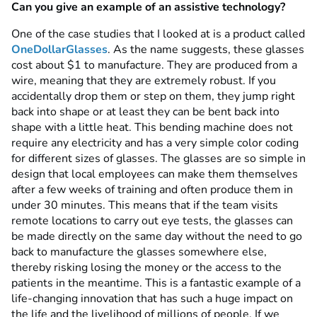
Can you give an example of an assistive technology?
One of the case studies that I looked at is a product called
OneDollarGlasses
. As the name suggests, these glasses
cost about $1 to manufacture. They are produced from a
wire, meaning that they are extremely robust. If you
accidentally drop them or step on them, they jump right
back into shape or at least they can be bent back into
shape with a little heat. This bending machine does not
require any electricity and has a very simple color coding
for different sizes of glasses. The glasses are so simple in
design that local employees can make them themselves
after a few weeks of training and often produce them in
under 30 minutes. This means that if the team visits
remote locations to carry out eye tests, the glasses can
be made directly on the same day without the need to go
back to manufacture the glasses somewhere else,
thereby risking losing the money or the access to the
patients in the meantime. This is a fantastic example of a
life-changing innovation that has such a huge impact on
the life and the livelihood of millions of people. If we