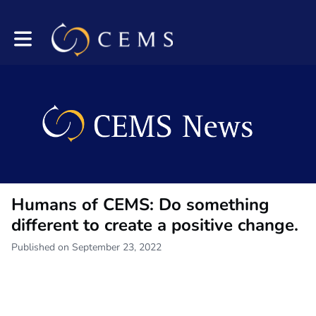
Toggle main navigation
Humans of CEMS: Do something
different to create a positive change.
Published on September 23, 2022