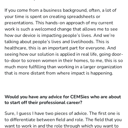
If you come from a business background, often, a lot of
your time is spent on creating spreadsheets or
presentations. This hands-on approach of my current
work is such a welcomed change that allows me to see
how our device is impacting people’s lives. And we’re
talking about people’s lives and livelihoods. This is
healthcare, this is an important part for everyone. And
seeing how our solution is applied in real life, going door-
to-door to screen women in their homes, to me, this is so
much more fulfilling than working in a larger organization
that is more distant from where impact is happening.
Would you have any advice for CEMSies who are about
to start off their professional career?
Sure, I guess I have two pieces of advice. The first one is
to differentiate between field and role. The field that you
want to work in and the role through which you want to