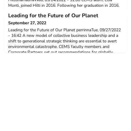
Monti, joined Hilti in 2016. Following her graduation in 2016,
she joined Hilti’s graduation program, and has grown from
Leading for the Future of Our Planet
Global Product Manager to the Head of Tool services –
Western Europe. Read on to learn more about Lisa’s role at
September 27, 2022
Hilti, her motivation to join Hilti’s graduate program
Leading for the Future of Our Planet perrinnaTue, 09/27/2022
- 16:42 A new model of collective business leadership and a
shift to generational strategic thinking are essential to avert
environmental catastrophe. CEMS faculty members and
Corporate Partners set out recommendations for globally
responsible leaders, educators and young professionals.
News, Press release