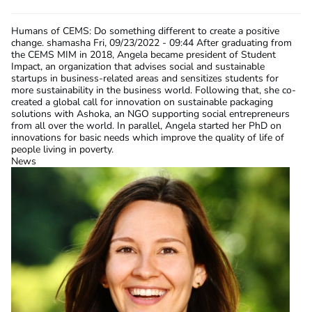
Humans of CEMS: Do something different to create a positive
change.
shamasha
Fri, 09/23/2022 - 09:44
After graduating from
the CEMS MIM in 2018, Angela became president of Student
Impact, an organization that advises social and sustainable
startups in business-related areas and sensitizes students for
more sustainability in the business world. Following that, she co-
created a global call for innovation on sustainable packaging
solutions with Ashoka, an NGO supporting social entrepreneurs
from all over the world. In parallel, Angela started her PhD on
innovations for basic needs which improve the quality of life of
people living in poverty.
News