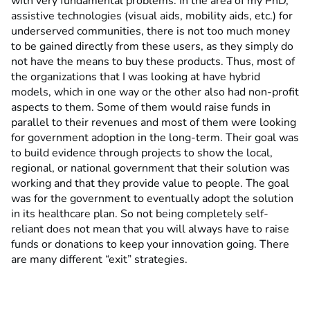
with very fundamental problems. In the area of my PhD,
assistive technologies (visual aids, mobility aids, etc.) for
underserved communities, there is not too much money
to be gained directly from these users, as they simply do
not have the means to buy these products. Thus, most of
the organizations that I was looking at have hybrid
models, which in one way or the other also had non-profit
aspects to them. Some of them would raise funds in
parallel to their revenues and most of them were looking
for government adoption in the long-term. Their goal was
to build evidence through projects to show the local,
regional, or national government that their solution was
working and that they provide value to people. The goal
was for the government to eventually adopt the solution
in its healthcare plan. So not being completely self-
reliant does not mean that you will always have to raise
funds or donations to keep your innovation going. There
are many different “exit” strategies.