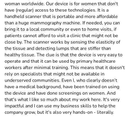
woman worldwide. Our device is for women that don't
have (regular) access to these technologies. It is a
handheld scanner that is portable and more affordable
than a huge mammography machine. If needed, you can
bring it to a local community or even to home visits, if
patients cannot afford to visit a clinic that might not be
close by. The scanner works by sensing the elasticity of
the tissue and detecting lumps that are stiffer than
healthy tissue. The clue is that the device is very easy to
operate and that it can be used by primary healthcare
workers after minimal training. This means that it doesn't
rely on specialists that might not be available in
underserved communities. Even I, who clearly doesn’t
have a medical background, have been trained on using
the device and have done screenings on women. And
that's what I like so much about my work here. It's very
impactful and I can use my business skills to help the
company grow, but it's also very hands-on - literally.