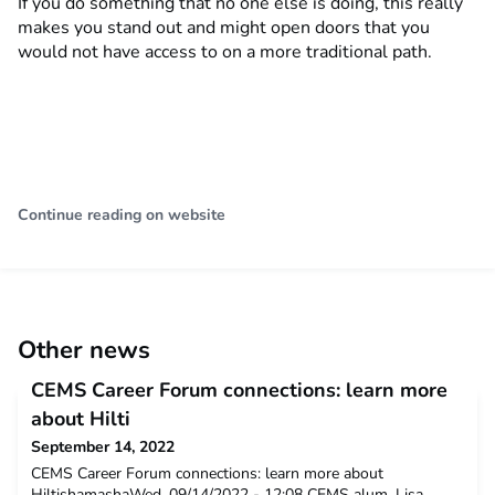
If you do something that no one else is doing, this really
makes you stand out and might open doors that you
would not have access to on a more traditional path.
Continue reading on website
Other news
CEMS Career Forum connections: learn more
about Hilti
September 14, 2022
CEMS Career Forum connections: learn more about
HiltishamashaWed, 09/14/2022 - 12:08 CEMS alum, Lisa