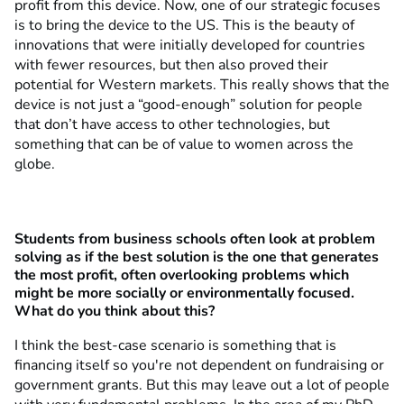
profit from this device. Now, one of our strategic focuses
is to bring the device to the US. This is the beauty of
innovations that were initially developed for countries
with fewer resources, but then also proved their
potential for Western markets. This really shows that the
device is not just a “good-enough” solution for people
that don’t have access to other technologies, but
something that can be of value to women across the
globe.
Students from business schools often look at problem
solving as if the best solution is the one that generates
the most profit, often overlooking problems which
might be more socially or environmentally focused.
What do you think about this?
I think the best-case scenario is something that is
financing itself so you're not dependent on fundraising or
government grants. But this may leave out a lot of people