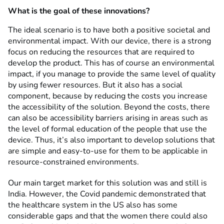
What is the goal of these innovations?
The ideal scenario is to have both a positive societal and
environmental impact. With our device, there is a strong
focus on reducing the resources that are required to
develop the product. This has of course an environmental
impact, if you manage to provide the same level of quality
by using fewer resources. But it also has a social
component, because by reducing the costs you increase
the accessibility of the solution. Beyond the costs, there
can also be accessibility barriers arising in areas such as
the level of formal education of the people that use the
device. Thus, it’s also important to develop solutions that
are simple and easy-to-use for them to be applicable in
resource-constrained environments.
Our main target market for this solution was and still is
India. However, the Covid pandemic demonstrated that
the healthcare system in the US also has some
considerable gaps and that the women there could also