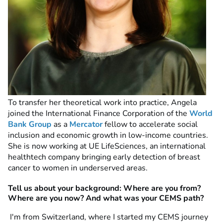
To transfer her theoretical work into practice, Angela
joined the International Finance Corporation of the
World
Bank Group
as a
Mercator
fellow to accelerate social
inclusion and economic growth in low-income countries.
She is now working at UE LifeSciences, an international
healthtech company bringing early detection of breast
cancer to women in underserved areas.
Tell us about your background: Where are you from?
Where are you now? And what was your CEMS path?
I'm from Switzerland, where I started my CEMS journey