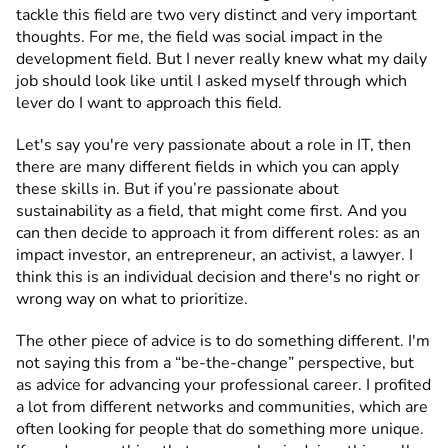
tackle this field are two very distinct and very important
thoughts. For me, the field was social impact in the
development field. But I never really knew what my daily
job should look like until I asked myself through which
lever do I want to approach this field.
Let's say you're very passionate about a role in IT, then
there are many different fields in which you can apply
these skills in. But if you’re passionate about
sustainability as a field, that might come first. And you
can then decide to approach it from different roles: as an
impact investor, an entrepreneur, an activist, a lawyer. I
think this is an individual decision and there's no right or
wrong way on what to prioritize.
The other piece of advice is to do something different. I'm
not saying this from a “be-the-change” perspective, but
as advice for advancing your professional career. I profited
a lot from different networks and communities, which are
often looking for people that do something more unique.