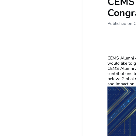
CEMS 
Congra
Published on 
CEMS Alumni o
would like to 
CEMS Alumni Aw
contributions 
below: Global C
and Impact on 