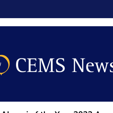
CEMS Network
Career Services
Resources and Support
ogin