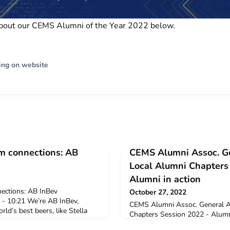
bout our CEMS Alumni of the Year 2022 below.
ing on website
m connections: AB
CEMS Alumni Assoc. G
Local Alumni Chapters
Alumni in action
ections: AB InBev
October 27, 2022
 - 10:21 We’re AB InBev,
CEMS Alumni Assoc. General A
ld’s best beers, like Stella
Chapters Session 2022 - Alumn
 American brand Budweiser. We
10/27/2022 - 13:22 An array of