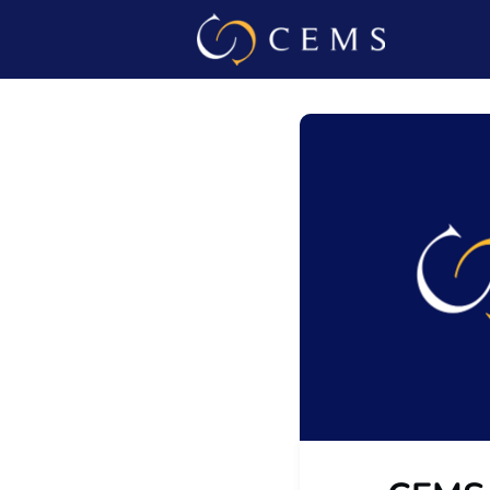
Events
Admin L