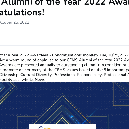
Alumni of the Year 2022 Awa
tulations!
October 25, 2022
f the Year 2022 Awardees - Congratulations!
morelet-
Tue, 10/25/2022
give a warm round of applause to our CEMS Alumni of the Year 2022 A
ards are presented annually to outstanding alumni in recognition of e
to promote one or many of the CEMS values based on the 5 important p
itizenship, Cultural Diversity, Professional Responsibility, Professional 
society as a whole. News