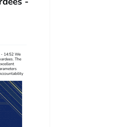
rdees -
 - 14:52
We
wardees. The
xcellent
arameters
Accountability