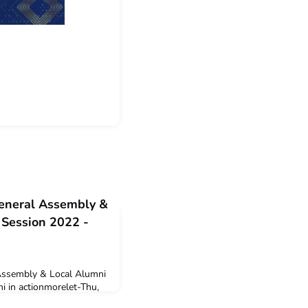
eneral Assembly &
 Session 2022 -
ssembly & Local Alumni
i in actionmorelet-Thu,
 autumn leaves is not the