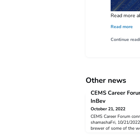
Read more a
Read more
Continue read
Other news
CEMS Career Foru
InBev
October 21, 2022
CEMS Career Forum conn
shamashaFri, 10/21/2022
brewer of some of the wor
Artois, Corona, and our