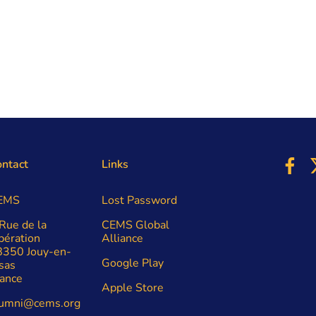
ntact
Links
EMS
Lost Password
Rue de la
CEMS Global
bération
Alliance
8350 Jouy-en-
Google Play
sas
ance
Apple Store
lumni@cems.org