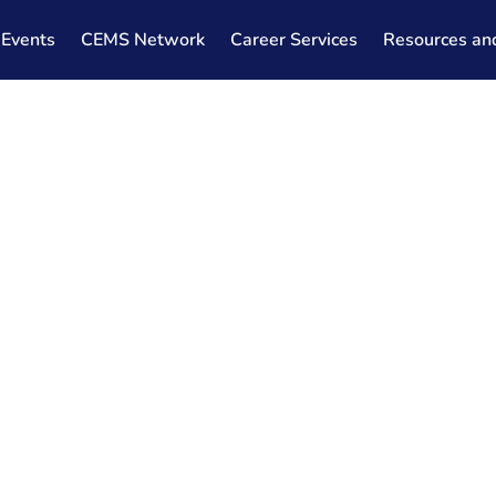
Events
CEMS Network
Career Services
Resources an