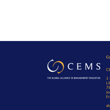
Co
C
1 
Li
7
Jo
Fr
a