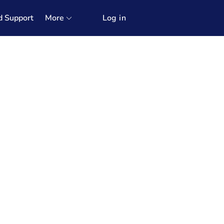
d Support
More
Log in