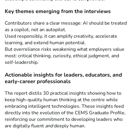
Key themes emerging from the interviews
Contributors share a clear message: AI should be treated
as a copilot, not an autopilot.
Used responsibly, it can amplify creativity, accelerate
learning, and extend human potential.
But overreliance risks weakening what employers value
most: critical thinking, curiosity, ethical judgment, and
self-leadership.
Actionable insights for leaders, educators, and
early-career professionals
The report distils 30 practical insights showing how to
keep high-quality human thinking at the centre while
embracing intelligent technologies. These insights feed
directly into the evolution of the CEMS Graduate Profile,
reinforcing our commitment to developing leaders who
are digitally fluent
and
deeply human.