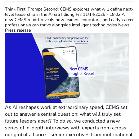
Think First, Prompt Second: CEMS explores what will define next-
level leadership in the AI era
filliong
Fri, 11/14/2025 - 18:02
A
new CEMS report reveals how leaders, educators, and early-career
professionals can thrive alongside intelligent technologies News,
Press release
As AI reshapes work at extraordinary speed, CEMS set
out to answer a central question: what will truly set
future leaders apart? To do so, we conducted a new
series of in-depth interviews with experts from across
our global alliance - senior executives from multinational