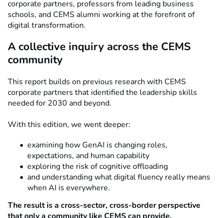
corporate partners, professors from leading business
schools, and CEMS alumni working at the forefront of
digital transformation.
A collective inquiry across the CEMS
community
This report builds on previous research with CEMS
corporate partners that identified the leadership skills
needed for 2030 and beyond.
With this edition, we went deeper:
examining how GenAI is changing roles,
expectations, and human capability
exploring the risk of cognitive offloading
and understanding what digital fluency really means
when AI is everywhere.
The result is a cross-sector, cross-border perspective
that only a community like CEMS can provide.