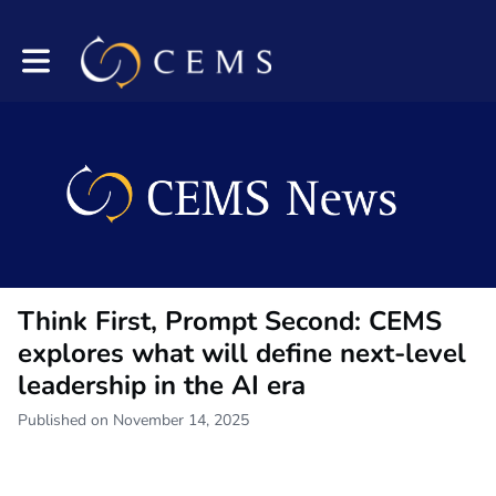
Toggle main navigation
Think First, Prompt Second: CEMS
explores what will define next-level
leadership in the AI era
Published on November 14, 2025