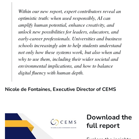
Within our new report, expert contributors reveal an
optimistic truth: when used responsibly, AI can
amplify human potential, enhance creativity, and
unlock new possibilities for leaders, educators, and
early-career professionals.
Universities and business
schools increasingly aim to help students understand
not only how these systems work, but also when and
why to use them, including their wider societal and
environmental implications, and how to balance
digital fluency with human depth.
Nicole de Fontaines, Executive Director of CEMS
Download the
full report