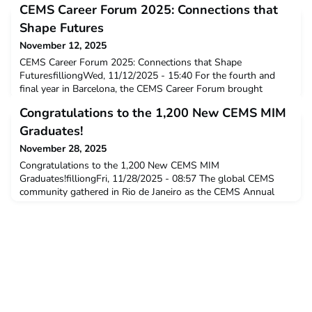
CEMS Career Forum 2025: Connections that
Shape Futures
November 12, 2025
CEMS Career Forum 2025: Connections that Shape
FuturesfilliongWed, 11/12/2025 - 15:40 For the fourth and
final year in Barcelona, the CEMS Career Forum brought
together a global community of over 1,000 students and
Congratulations to the 1,200 New CEMS MIM
alumni, joined by Corporate Partners, and representatives from
member schools at ESADE Business School: a vibrant space
Graduates!
where talent and business meet with purpose.
November 28, 2025
Congratulations to the 1,200 New CEMS MIM
Graduates!filliongFri, 11/28/2025 - 08:57 The global CEMS
community gathered in Rio de Janeiro as the CEMS Annual
Events and Graduation Ceremony was hosted in Latin America
for the very first time. Parabéns! News A Warm and Historic
Celebration in BrazilT