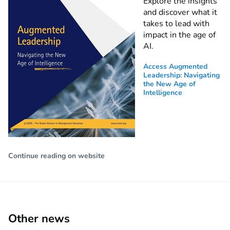
Explore the insights
and discover what it
takes to lead with
impact in the age of
AI.
Access Augmented
Leadership: Navigating
the New Age of
Intelligence
Continue reading on website
Other news