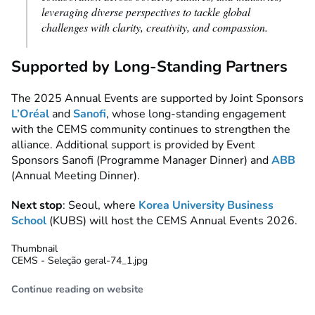
leveraging diverse perspectives to tackle global
challenges with clarity, creativity, and compassion.
Supported by Long-Standing Partners
The 2025 Annual Events are supported by Joint Sponsors
L’Oréal
and
Sanofi
, whose long-standing engagement
with the CEMS community continues to strengthen the
alliance. Additional support is provided by Event
Sponsors Sanofi (Programme Manager Dinner) and
ABB
(Annual Meeting Dinner).
Next stop
: Seoul, where
Korea University Business
School
(KUBS) will host the CEMS Annual Events 2026.
Thumbnail
CEMS - Seleção geral-74_1.jpg
Continue reading on website