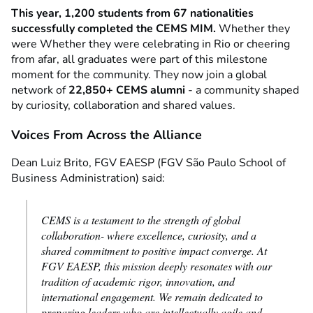
This year, 1,200 students from 67 nationalities
successfully completed the CEMS MIM.
Whether they
were
Whether they were celebrating in Rio or cheering
from afar,
all graduates were part of this milestone
moment for the community. They now join a global
network of
22,850+ CEMS alumni
- a community shaped
by curiosity, collaboration and shared values.
Voices From Across the Alliance
Dean Luiz Brito, FGV EAESP (FGV São Paulo School of
Business Administration) said:
CEMS is a testament to the strength of global
collaboration- where excellence, curiosity, and a
shared commitment to positive impact converge. At
FGV EAESP, this mission deeply resonates with our
tradition of academic rigor, innovation, and
international engagement. We remain dedicated to
preparing leaders who are intellectually agile and