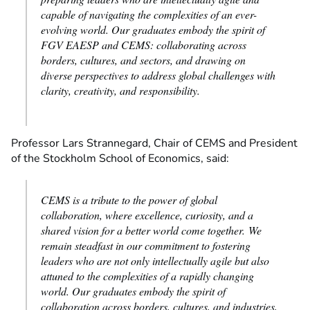
capable of navigating the complexities of an ever-
evolving world. Our graduates embody the spirit of
FGV EAESP and CEMS: collaborating across
borders, cultures, and sectors, and drawing on
diverse perspectives to address global challenges with
clarity, creativity, and responsibility.
Professor Lars Strannegard, Chair of CEMS and President
of the Stockholm School of Economics, said:
CEMS is a tribute to the power of global
collaboration, where excellence, curiosity, and a
shared vision for a better world come together. We
remain steadfast in our commitment to fostering
leaders who are not only intellectually agile but also
attuned to the complexities of a rapidly changing
world. Our graduates embody the spirit of
collaboration across borders, cultures, and industries,