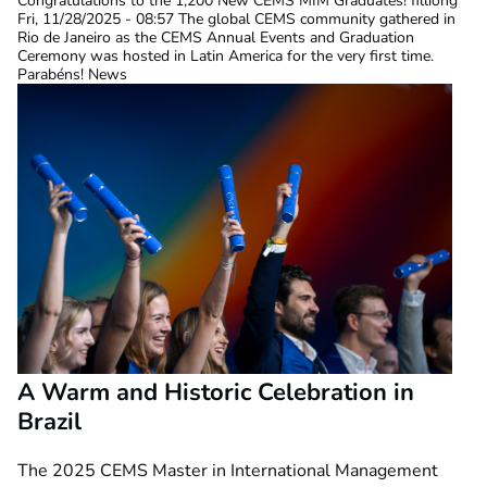
Congratulations to the 1,200 New CEMS MIM Graduates!
filliong
Fri, 11/28/2025 - 08:57
The global CEMS community gathered in
Rio de Janeiro as the CEMS Annual Events and Graduation
Ceremony was hosted in Latin America for the very first time.
Parabéns! News
A Warm and Historic Celebration in
Brazil
The 2025 CEMS Master in International Management