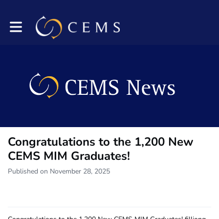
Toggle main navigation
Congratulations to the 1,200 New
CEMS MIM Graduates!
Published on November 28, 2025