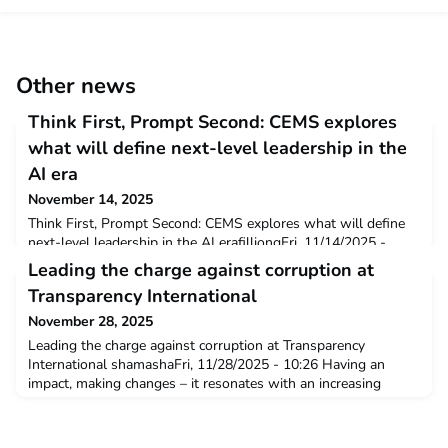
Other news
Think First, Prompt Second: CEMS explores
what will define next-level leadership in the
AI era
November 14, 2025
Think First, Prompt Second: CEMS explores what will define
next-level leadership in the AI erafilliongFri, 11/14/2025 -
18:02 A new CEMS report reveals how leaders, educators, and
Leading the charge against corruption at
early-career professionals can thrive alongside intelligent
Transparency International
technologies News, Press release As AI reshapes wo
November 28, 2025
Leading the charge against corruption at Transparency
International shamashaFri, 11/28/2025 - 10:26 Having an
impact, making changes – it resonates with an increasing
number of young professionals, seeking purpose in and
beyond their careers. But making an impact often feels
overwhelming: Where to start? Volunteering? Funding? Which