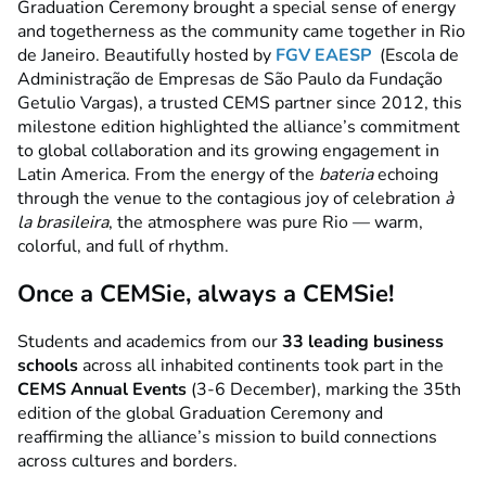
Graduation Ceremony brought a special sense of energy
and togetherness as the community came together in Rio
de Janeiro. Beautifully hosted by
FGV EAESP
(Escola de
Administração de Empresas de São Paulo da Fundação
Getulio Vargas), a trusted CEMS partner since 2012, this
milestone edition highlighted the alliance’s commitment
to global collaboration and its growing engagement in
Latin America.
From the energy of the
bateria
echoing
through the venue to the contagious joy of celebration
à
la brasileira
, the atmosphere was pure Rio — warm,
colorful, and full of rhythm.
Once a CEMSie, always a CEMSie!
Students and academics from our
33 leading business
schools
across all inhabited continents took part in the
CEMS Annual Events
(3-6 December), marking the 35th
edition of the global Graduation Ceremony and
reaffirming the alliance’s mission to build connections
across cultures and borders.