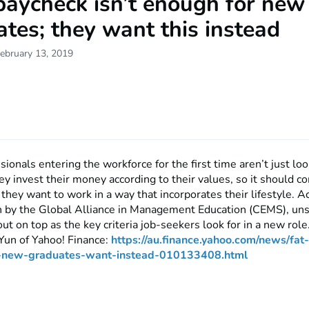
paycheck isn’t enough for new
tes; they want this instead
ebruary 13, 2019
ionals entering the workforce for the first time aren’t just look
y invest their money according to their values, so it should c
 they want to work in a way that incorporates their lifestyle. A
 by the Global Alliance in Management Education (CEMS), unsu
ut on top as the key criteria job-seekers look for in a new rol
Yun of Yahoo! Finance:
https://au.finance.yahoo.com/news/fat
h-new-graduates-want-instead-010133408.html