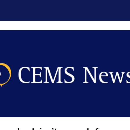
CEMS Network
Career Services
Resources and Support
ogin