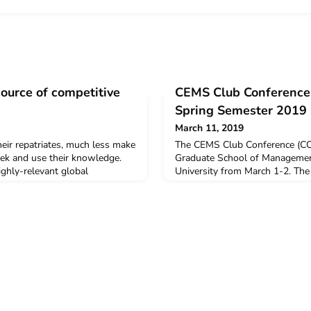
source of competitive
CEMS Club Conference 
Spring Semester 2019
March 11, 2019
eir repatriates, much less make
The CEMS Club Conference (CCC
seek and use their knowledge.
Graduate School of Management
ighly-relevant global
University from March 1-2. The
that significantly enhance
organized each semester by t
gs done and connect domestic to
(CCS) Function of the Student 
global mindset, and new
gather CEMS Club Presidents (
ncies that should make the
knowledge and best practices, 
etitive. Lea
about global issues in the CEMS