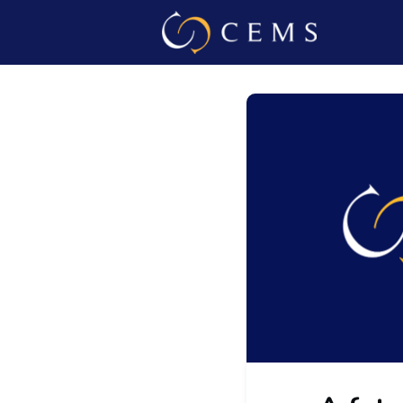
Events
Admin L