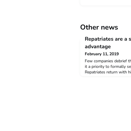
Other news
Repatriates are a 
advantage
February 11, 2019
Few companies debrief th
it a priority to formally 
Repatriates return with h
knowledge, new networks 
their ability to get thin
foreign workers, a more 
perspectives and compete
home company more comp