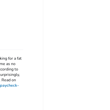
ing for a fat
ome as no
ccording to
rprisingly,
e. Read on
-paycheck-