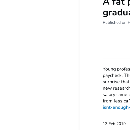
A fat 
gradua
Published on F
Young profess
paycheck. The
surprise that
new research
salary came o
from Jessica 
isnt-enoug
13 Feb 2019