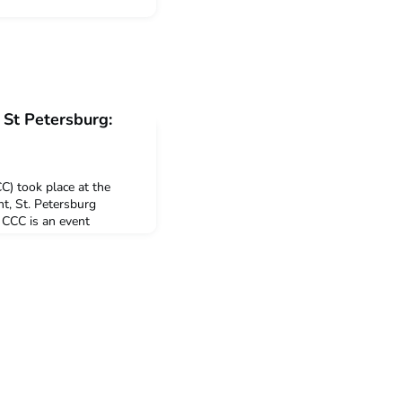
St Petersburg:
) took place at the
, St. Petersburg
 CCC is an event
he CEMS Club Support
Board with the aim to
CCPs) to share
network, and to learn
 Alliance. A to