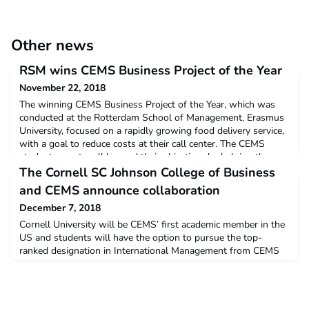
Other news
RSM wins CEMS Business Project of the Year
November 22, 2018
The winning CEMS Business Project of the Year, which was
conducted at the Rotterdam School of Management, Erasmus
University, focused on a rapidly growing food delivery service,
with a goal to reduce costs at their call center. The CEMS
students went well beyond their objectives by helping the
company to identify and tackle systemic issues, as well as test
The Cornell SC Johnson College of Business
their recommendations. To
and CEMS announce collaboration
December 7, 2018
Cornell University will be CEMS’ first academic member in the
US and students will have the option to pursue the top-
ranked designation in International Management from CEMS
(CEMS MIM). Malta, Friday 7 December 2018 07 Dec 2018