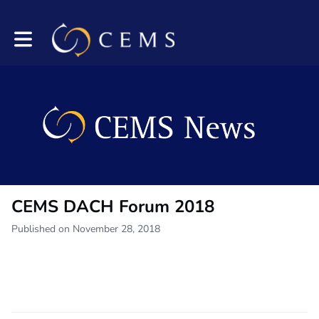
Toggle main navigation
CEMS DACH Forum 2018
Published on November 28, 2018