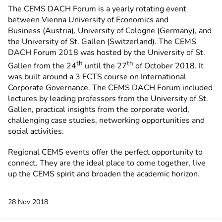
The CEMS DACH Forum is a yearly rotating event
between Vienna University of Economics and
Business (Austria), University of Cologne (Germany), and
the University of St. Gallen (Switzerland). The CEMS
DACH Forum 2018 was hosted by the University of St.
th
th
Gallen from the 24
until the 27
of October 2018. It
was built around a 3 ECTS course on International
Corporate Governance. The CEMS DACH Forum included
lectures by leading professors from the University of St.
Gallen, practical insights from the corporate world,
challenging case studies, networking opportunities and
social activities.
Regional CEMS events offer the perfect opportunity to
connect. They are the ideal place to come together, live
up the CEMS spirit and broaden the academic horizon.
28 Nov 2018