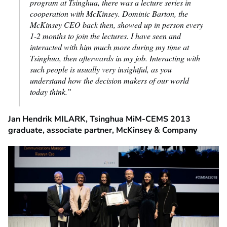
program at Tsinghua, there was a lecture series in
cooperation with McKinsey. Dominic Barton, the
McKinsey CEO back then, showed up in person every
1-2 months to join the lectures. I have seen and
interacted with him much more during my time at
Tsinghua, then afterwards in my job. Interacting with
such people is usually very insightful, as you
understand how the decision makers of our world
today think
.”
Jan Hendrik MILARK, Tsinghua MiM-CEMS 2013
graduate, associate partner, McKinsey & Company