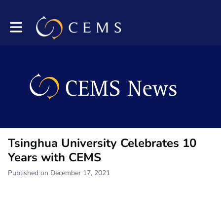
Toggle main navigation
Tsinghua University Celebrates 10
Years with CEMS
Published on December 17, 2021