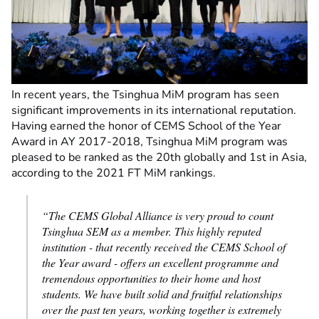
In recent years, the Tsinghua MiM program has seen
significant improvements in its international reputation.
Having earned the honor of CEMS School of the Year
Award in AY 2017-2018, Tsinghua MiM program was
pleased to be ranked as the 20th globally and 1st in Asia,
according to the 2021 FT MiM rankings.
“The CEMS Global Alliance is very proud to count
Tsinghua SEM as a member. This highly reputed
institution - that recently received the CEMS School of
the Year award - offers an excellent programme and
tremendous opportunities to their home and host
students. We have built solid and fruitful relationships
over the past ten years, working together is extremely