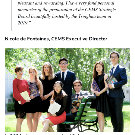
pleasant and rewarding. I have very fond personal
memories of the preparation of the CEMS Strategic
Board beautifully hosted by the Tsinghua team in
2019.”
Nicole de Fontaines, CEMS Executive DIrector