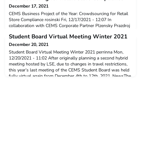
December 17, 2021
CEMS Business Project of the Year: Crowdsourcing for Retail
Store Compliance rosinski Fri, 12/17/2021 - 12:07 In
collaboration with CEMS Corporate Partner Plzensky Prazdroj
and their HQ ASAHI Europe & International (hereinafter
Student Board Virtual Meeting Winter 2021
Asahi), Prague University of Economics and Business has won
the Business Project of the Year for the project Crowdsourcing
December 20, 2021
for Retail Store Compliance. CEMS Business Projec
Student Board Virtual Meeting Winter 2021 perrinna Mon,
12/20/2021 - 11:02 After originally planning a second hybrid
meeting hosted by LSE, due to changes in travel restrictions,
this year’s last meeting of the CEMS Student Board was held
fully virtual again from December 4th to 12th, 2021. NewsThe
series of calls included team workshops to ideate new
projects, an engaging session with McKinsey &