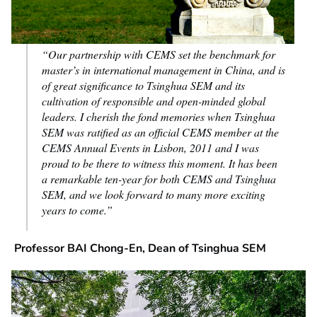
“Our partnership with CEMS set the benchmark for
master’s in international management in China, and is
of great significance to Tsinghua SEM and its
cultivation of responsible and open-minded global
leaders. I cherish the fond memories when Tsinghua
SEM was ratified as an official CEMS member at the
CEMS Annual Events in Lisbon, 2011 and I was
proud to be there to witness this moment. It has been
a remarkable ten-year for both CEMS and Tsinghua
SEM, and we look forward to many more exciting
years to come.”
Professor BAI Chong-En, Dean of Tsinghua SEM