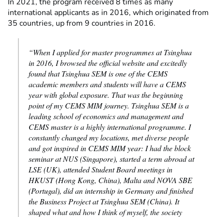
In 2021, the program received 8 times as many
international applicants as in 2016, which originated from
35 countries, up from 9 countries in 2016.
“When I applied for master programmes at Tsinghua
in 2016, I browsed the official website and excitedly
found that Tsinghua SEM is one of the CEMS
academic members and students will have a CEMS
year with global exposure. That was the beginning
point of my CEMS MIM journey. Tsinghua SEM is a
leading school of economics and management and
CEMS master is a highly international programme. I
constantly changed my locations, met diverse people
and got inspired in CEMS MIM year: I had the block
seminar at NUS (Singapore), started a term abroad at
LSE (UK), attended Student Board meetings in
HKUST (Hong Kong, China), Malta and NOVA SBE
(Portugal), did an internship in Germany and finished
the Business Project at Tsinghua SEM (China). It
shaped what and how I think of myself, the society