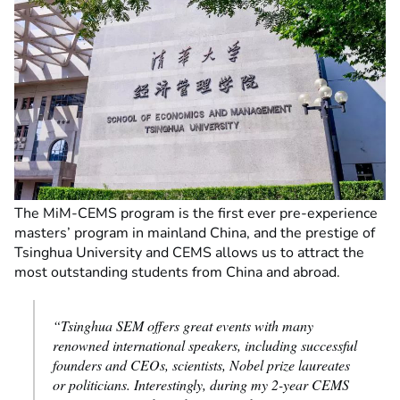
The MiM-CEMS program is the first ever pre-experience
masters’ program in mainland China, and the prestige of
Tsinghua University and CEMS allows us to attract the
most outstanding students from China and abroad.
“Tsinghua SEM offers great events with many
renowned international speakers, including successful
founders and CEOs, scientists, Nobel prize laureates
or politicians. Interestingly, during my 2-year CEMS