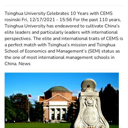
Tsinghua University Celebrates 10 Years with CEMS
rosinski
Fri, 12/17/2021 - 15:56
For the past 110 years,
Tsinghua University has endeavored to cultivate China’s
elite leaders and particularly leaders with international
perspectives. The elite and international traits of CEMS is
a perfect match with Tsinghua’s mission and Tsinghua
School of Economics and Management’s (SEM) status as
the one of most international management schools in
China. News