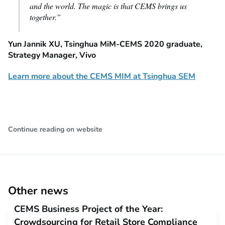
and the world. The magic is that CEMS brings us
together.”
Yun Jannik XU, Tsinghua MiM-CEMS 2020 graduate,
Strategy Manager, Vivo
Learn more about the CEMS MIM at Tsinghua SEM
Continue reading on website
Other news
CEMS Business Project of the Year:
Crowdsourcing for Retail Store Compliance