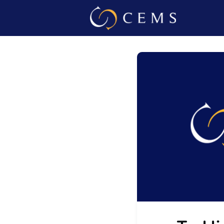
Events
Admin L