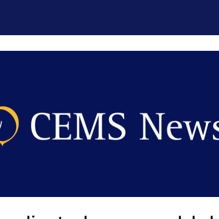
CEMS Network
Career Services
Resources and Support
ogin