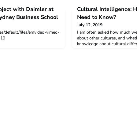
ject with Daimler at
Cultural Intelligence:
Sydney Business School
Need to Know?
July 12, 2019
es/default/files/emvideo-vimeo-
I am often asked how much we
019
about other cultures, and whet
knowledge about cultural differe
not enough to be aware of poss
attitude and behaviors—to just
Read more from Marie-Therese 
of Cross-Cultural Management 
Management, University of Lou