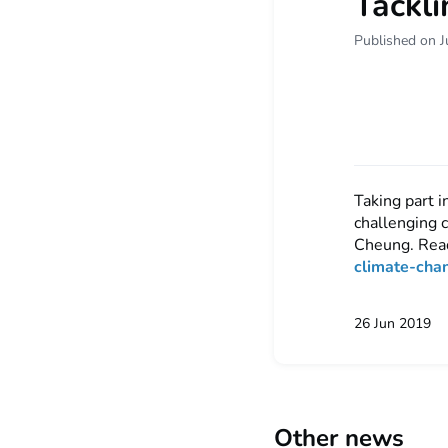
Tackli
Published on J
Taking part 
challenging 
Cheung. Rea
climate-cha
26 Jun 2019
Other news