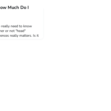
 How Much Do I
 really need to know
her or not "head"
nces really matters. Is it
ible differences in
 "assume difference"?
Claes Ph.D. a Professor
at Louvain School of
vain, Belg