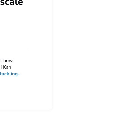
 scale
st how
ui Kan
tackling-