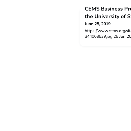
CEMS Business Pro
the University of 
June 25, 2019
https://www.cems.org/sit
344068539.jpg 25 Jun 2