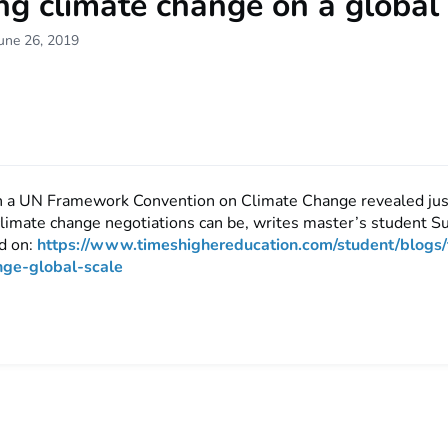
ng climate change on a global
une 26, 2019
in a UN Framework Convention on Climate Change revealed ju
climate change negotiations can be, writes master’s student S
d on:
https://www.timeshighereducation.com/student/blogs/
nge-global-scale