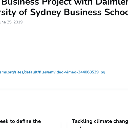
usiness Project with Daimler
sity of Sydney Business Scho
une 25, 2019
ems.org/sites/default/files/emvideo-vimeo-344068539.jpg
eek to define the
Tackling climate chang