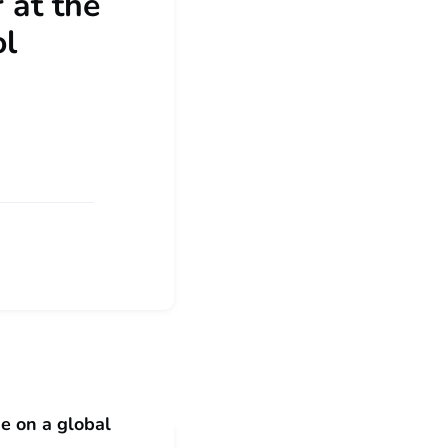
 at the
ol
e on a global