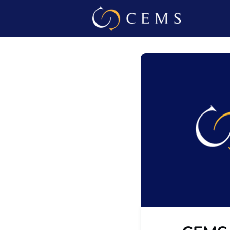
Events
Admin L