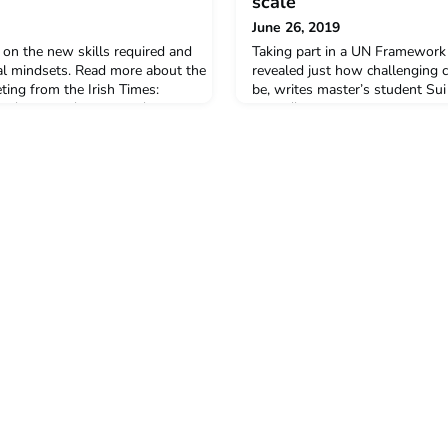
scale
June 26, 2019
 on the new skills required and
Taking part in a UN Framework
al mindsets. Read more about the
revealed just how challenging 
ng from the Irish Times:
be, writes master’s student Su
om/business/innovation/business-
https://www.timeshighereducat
the-future-of-work-1.3928404
climate-change-global-scale 2