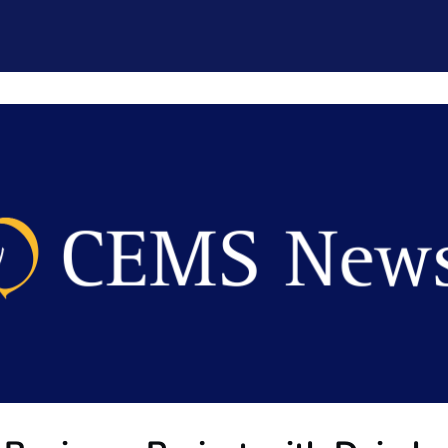
CEMS Network
Career Services
Resources and Support
ogin