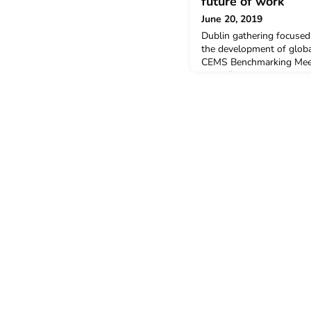
future of work
June 20, 2019
Dublin gathering focused
the development of glob
CEMS Benchmarking Meeti
https://www.irishtimes.c
schools-seek-to-define-
20 Jun 2019