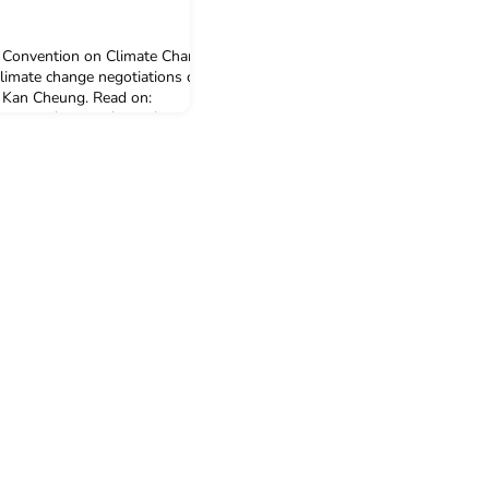
 Convention on Climate Change
climate change negotiations can
i Kan Cheung. Read on:
ion.com/student/blogs/tackling-
6 Jun 2019