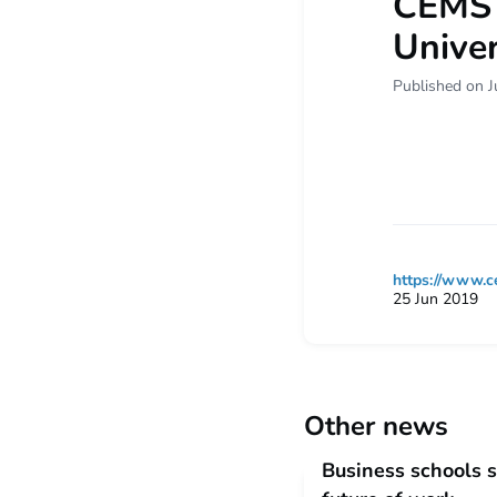
CEMS B
Univer
Published on J
https://www.c
25 Jun 2019
Other news
Business schools s