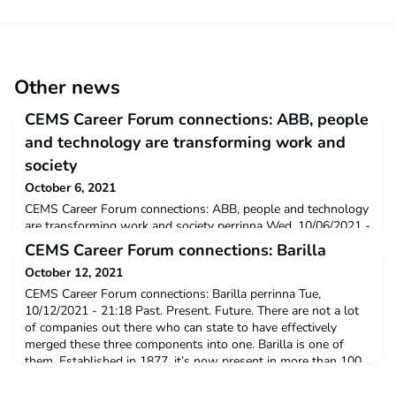
Other news
CEMS Career Forum connections: ABB, people
and technology are transforming work and
society
October 6, 2021
CEMS Career Forum connections: ABB, people and technology
are transforming work and society perrinna Wed, 10/06/2021 -
12:00 For talented young people starting their careers, the
CEMS Career Forum connections: Barilla
opportunities today are greater than they have ever been. New
October 12, 2021
types of jobs and careers are being created, work is becoming
more interesting and varied, and the workplace itself is no
CEMS Career Forum connections: Barilla perrinna Tue,
longer a physical space, but more oft
10/12/2021 - 21:18 Past. Present. Future. There are not a lot
of companies out there who can state to have effectively
merged these three components into one. Barilla is one of
them. Established in 1877, it’s now present in more than 100
countries and it’s recognized all over the world as a symbol of
the Italian know-how, and a leader in the foo