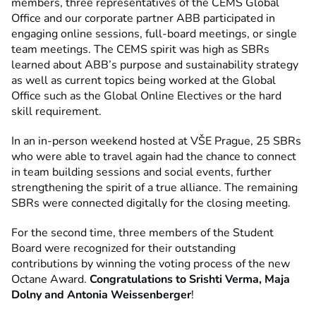
members, three representatives of the CEMS Global
Office and our corporate partner ABB participated in
engaging online sessions, full-board meetings, or single
team meetings. The CEMS spirit was high as SBRs
learned about ABB’s purpose and sustainability strategy
as well as current topics being worked at the Global
Office such as the Global Online Electives or the hard
skill requirement.
In an in-person weekend hosted at VŠE Prague, 25 SBRs
who were able to travel again had the chance to connect
in team building sessions and social events, further
strengthening the spirit of a true alliance. The remaining
SBRs were connected digitally for the closing meeting.
For the second time, three members of the Student
Board were recognized for their outstanding
contributions by winning the voting process of the new
Octane Award.
Congratulations to Srishti Verma, Maja
Dolny and Antonia Weissenberger
!