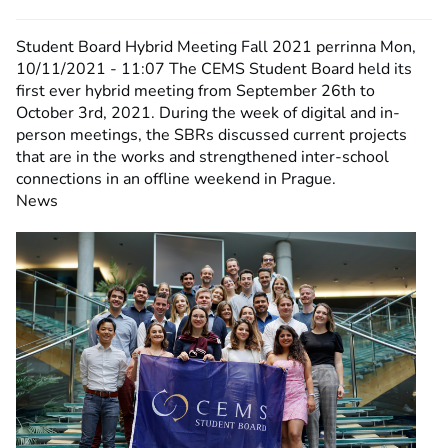
Student Board Hybrid Meeting Fall 2021
perrinna
Mon,
10/11/2021 - 11:07
The CEMS Student Board held its
first ever hybrid meeting from September 26th to
October 3rd, 2021. During the week of digital and in-
person meetings, the SBRs discussed current projects
that are in the works and strengthened inter-school
connections in an offline weekend in Prague.
News