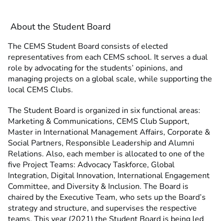
About the Student Board
The CEMS Student Board consists of elected
representatives from each CEMS school. It serves a dual
role by advocating for the students’ opinions, and
managing projects on a global scale, while supporting the
local CEMS Clubs.
The Student Board is organized in six functional areas:
Marketing & Communications, CEMS Club Support,
Master in International Management Affairs, Corporate &
Social Partners, Responsible Leadership and Alumni
Relations. Also, each member is allocated to one of the
five Project Teams: Advocacy Taskforce, Global
Integration, Digital Innovation, International Engagement
Committee, and Diversity & Inclusion. The Board is
chaired by the Executive Team, who sets up the Board’s
strategy and structure, and supervises the respective
teams. This year (2021) the Student Board is being led