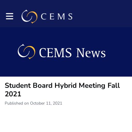
Toggle main navigation
Student Board Hybrid Meeting Fall
2021
Published on October 11, 2021