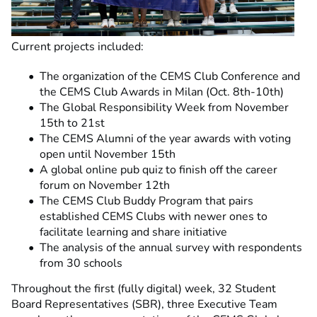
Current projects included:
The organization of the CEMS Club Conference and
the CEMS Club Awards in Milan (Oct. 8th-10th)
The Global Responsibility Week from November
15th to 21st
The CEMS Alumni of the year awards with voting
open until November 15th
A global online pub quiz to finish off the career
forum on November 12th
The CEMS Club Buddy Program that pairs
established CEMS Clubs with newer ones to
facilitate learning and share initiative
The analysis of the annual survey with respondents
from 30 schools
Throughout the first (fully digital) week, 32 Student
Board Representatives (SBR), three Executive Team