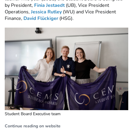
by President,
Finia Jestaedt
(UB), Vice President
Operations,
Jessica Rutley
(WU) and Vice President
Finance,
David Flückiger
(HSG).
Student Board Executive team
Continue reading on website